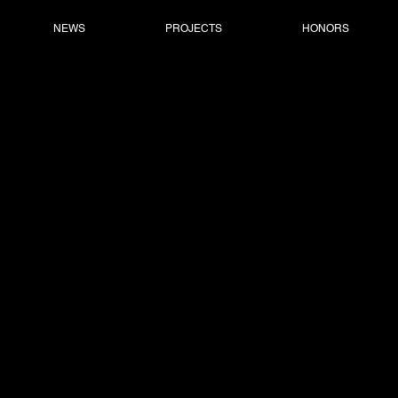
NEWS
PROJECTS
HONORS