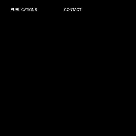
PUBLICATIONS
CONTACT