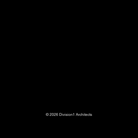
© 2026 Division1 Architects