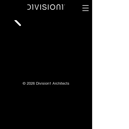
© 2026 Division1 Architects