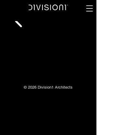
© 2026 Division1 Architects