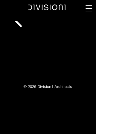
© 2026 Division1 Architects